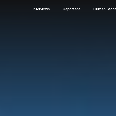
Interviews
Reportage
Human Stori