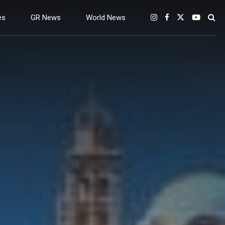
es
GR News
World News