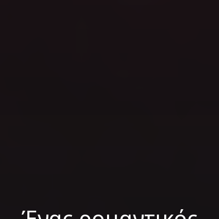
Ένας ρομαντικός