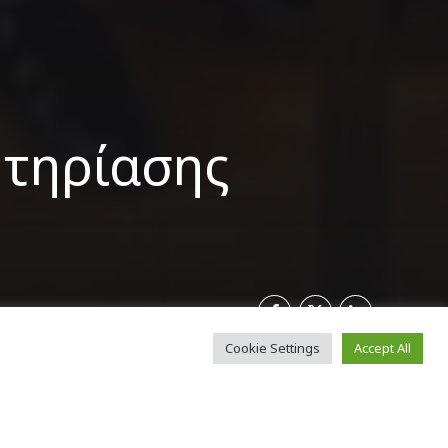
ητηρίασης
Cookie Settings
Accept All
γράφηκαν