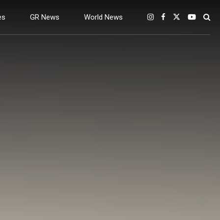
es
GR News
World News