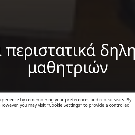
α περιστατικά δηλ
μαθητριών
xperience by remembering your preferences and repeat visits. By
. However, you may visit "Cookie Settings" to provide a controlled
ριστατικά
δηλητηρίασης
Ιρανών μαθητριών κατα