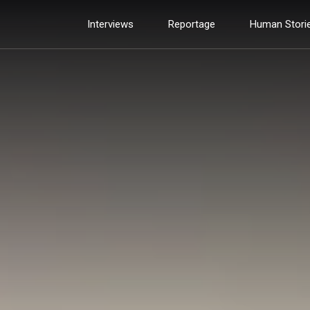
Interviews
Reportage
Human Stori