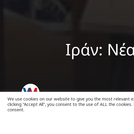
Ιράν: Νέ
VK Magazine
04/03/2023
We use cookies on our website to give you the most relevant e
clicking “Accept All”, you consent to the use of ALL the cookies
consent.
έα πε