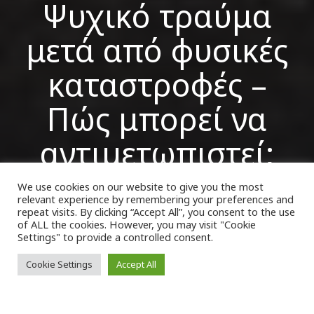
Ψυχικό τραύμα
μετά από φυσικές
καταστροφές –
Πώς μπορεί να
αντιμετωπιστεί;
We use cookies on our website to give you the most
relevant experience by remembering your preferences and
VK Magazine
19/09/2023
repeat visits. By clicking “Accept All”, you consent to the use
of ALL the cookies. However, you may visit "Cookie
Settings" to provide a controlled consent.
Cookie Settings
Accept All