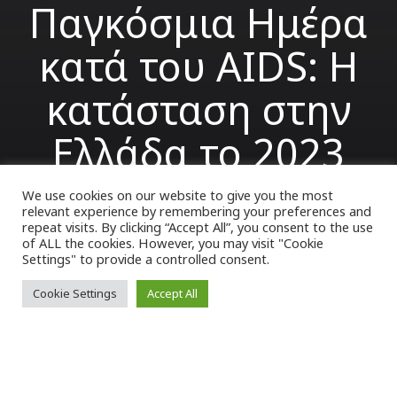
Παγκόσμια Ημέρα
κατά του AIDS: Η
κατάσταση στην
Ελλάδα το 2023
We use cookies on our website to give you the most
relevant experience by remembering your preferences and
VK Magazine
01/12/2023
repeat visits. By clicking “Accept All”, you consent to the use
of ALL the cookies. However, you may visit "Cookie
Settings" to provide a controlled consent.
Cookie Settings
Accept All
1η Δεκεμβρίου καθιερώθηκε ως