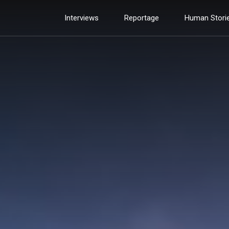
Interviews
Reportage
Human Stori