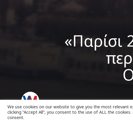
«Παρίσι 
περ
Ο
VK Magazine
01/09/2022
We use cookies on our website to give you the most relevant e
clicking “Accept All”, you consent to the use of ALL the cookies
consent.