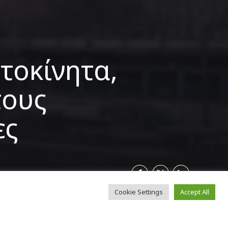
τοκίνητα,
τους
ες
Cookie Settings
Accept All