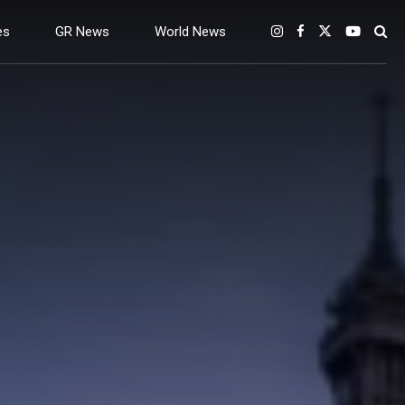
es
GR News
World News