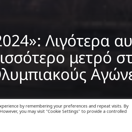
2024»: Λιγότερα αυ
ισσότερο μετρό σ
λυμπιακούς Αγών
xperience by remembering your preferences and repeat visits. By
. However, you may visit "Cookie Settings" to provide a controlled