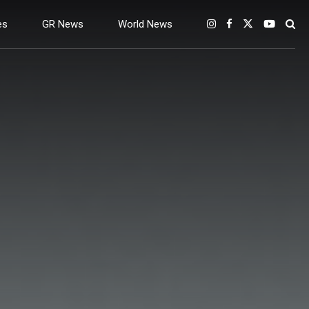
es
GR News
World News