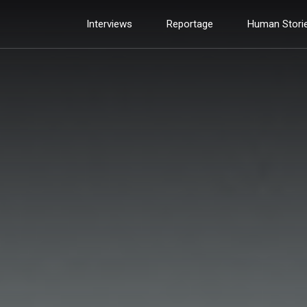
Interviews
Reportage
Human Stori