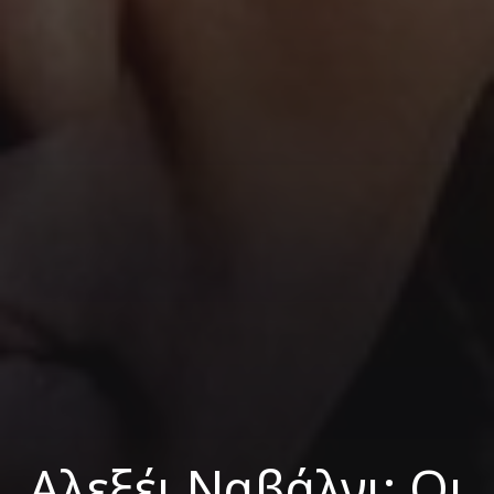
Αλεξέι Ναβάλνι: Οι